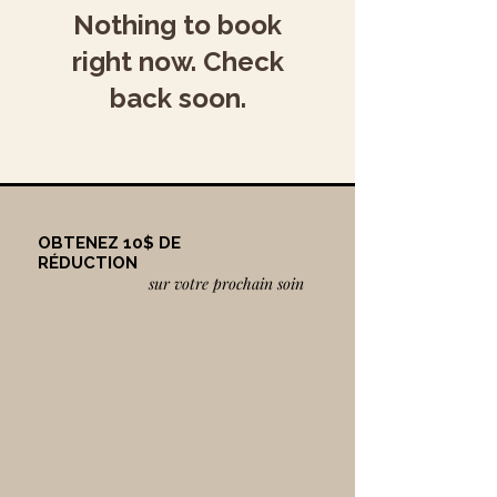
Nothing to book
right now. Check
back soon.
OBTENEZ 10$ DE
RÉDUCTION
sur votre prochain soin