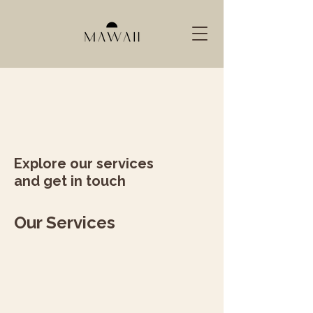
Explore our services
and get in touch
Our Services