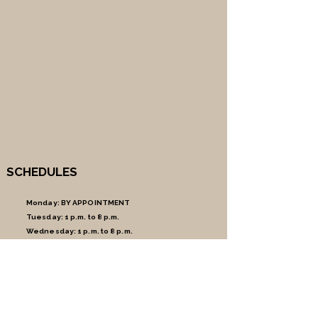
SCHEDULES
Monday:
BY APPOINTMENT
Tuesday:
1 p.m. to 8 p.m.
Wednesday:
1 p.m. to 8 p.m.
Thursday:
1 p.m. to 8 p.m.
Friday:
1 p.m. to 8 p.m.
Saturday:
9am to 5pm
Sunday:
CLOSED
MAKE AN APPOINTMENT